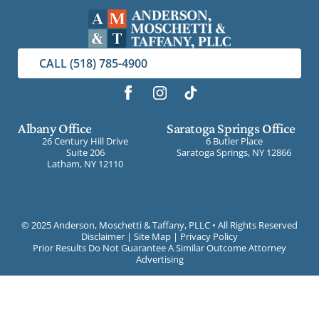
CALL (518) 785-4900
Albany Office
Saratoga Springs Office
26 Century Hill Drive
6 Butler Place
Suite 206
Saratoga Springs, NY 12866
Latham, NY 12110
©
2025 Anderson, Moschetti & Taffany, PLLC • All Rights Reserved
Disclaimer
|
Site Map
|
Privacy Policy
Prior Results Do Not Guarantee A Similar Outcome Attorney
Advertising