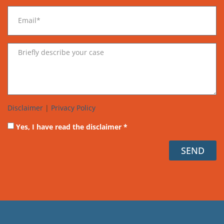
Disclaimer
|
Privacy Policy
Yes, I have read the disclaimer *
SEND