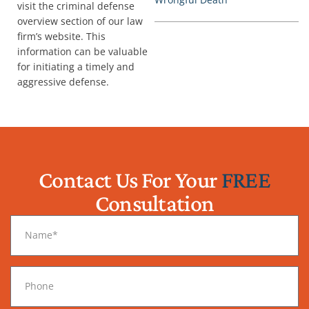
visit the criminal defense
overview section of our law
firm’s website. This
information can be valuable
for initiating a timely and
aggressive defense.
Contact Us For Your
FREE
Consultation