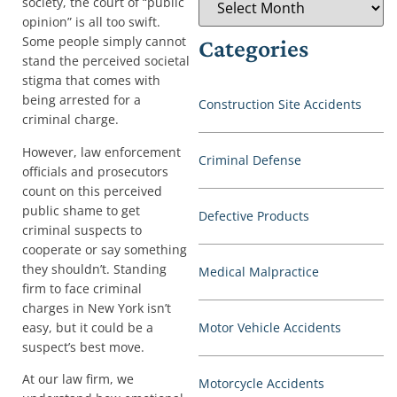
society, the court of “public
opinion” is all too swift.
Some people simply cannot
Categories
stand the perceived societal
stigma that comes with
being arrested for a
Construction Site Accidents
criminal charge.
However, law enforcement
Criminal Defense
officials and prosecutors
count on this perceived
public shame to get
Defective Products
criminal suspects to
cooperate or say something
they shouldn’t. Standing
Medical Malpractice
firm to face criminal
charges in New York isn’t
easy, but it could be a
Motor Vehicle Accidents
suspect’s best move.
At our law firm, we
Motorcycle Accidents