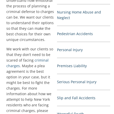
understand how emotional
the process of planning a
criminal defense to charges
Nursing Home Abuse and
can be. We want our clients
Neglect
to understand their options
so that they can make the
Pedestrian Accidents
best choices for their own
unique circumstances.
We work with our clients so
Personal Injury
that they don’t need to be
scared of facing
criminal
charges
. Maybe a plea
Premises Liability
agreement is the best
option in your case, but it
Serious Personal Injury
might be best to fight the
charges. For more
information about how we
Slip and Fall Accidents
attempt to help New York
residents who are facing
criminal charges, please
Wrongful Death