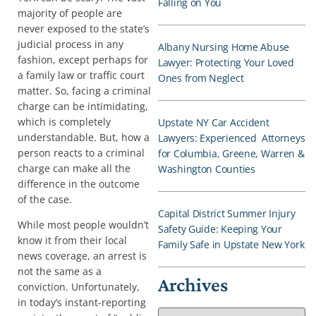
Falling on You
majority of people are
never exposed to the state’s
judicial process in any
Albany Nursing Home Abuse
fashion, except perhaps for
Lawyer: Protecting Your Loved
a family law or traffic court
Ones from Neglect
matter. So, facing a criminal
charge can be intimidating,
which is completely
Upstate NY Car Accident
understandable. But, how a
Lawyers: Experienced Attorneys
person reacts to a criminal
for Columbia, Greene, Warren &
charge can make all the
Washington Counties
difference in the outcome
of the case.
Capital District Summer Injury
While most people wouldn’t
Safety Guide: Keeping Your
know it from their local
Family Safe in Upstate New York
news coverage, an arrest is
not the same as a
Archives
conviction. Unfortunately,
in today’s instant-reporting