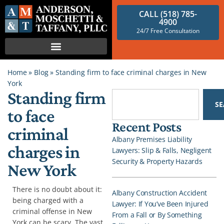
CALL (518) 785-
4900
24/7 Free Consultation
Home
»
Blog
»
Standing firm to face criminal charges in New
York
Standing firm
S
to face
Recent Posts
criminal
Albany Premises Liability
charges in
Lawyers: Slip & Falls, Negligent
Security & Property Hazards
New York
There is no doubt about it:
Albany Construction Accident
being charged with a
Lawyer: If You’ve Been Injured
criminal offense in New
From a Fall or By Something
York can be scary. The vast