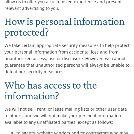
allow us to offer you a customized experience and present
relevant advertising to you.
How is personal information
protected?
We take certain appropriate security measures to help protect
your personal information from accidental loss and from
unauthorized access, use or disclosure. However, we cannot
guarantee that unauthorized persons will always be unable to
defeat our security measures.
Who has access to the
information?
We will not sell, rent, or lease mailing lists or other user data
to others, and we will not make your personal information
available to any unaffiliated parties, except as follows:
to agents, website vendors and/or contractors who may