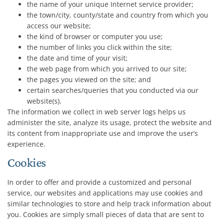
the name of your unique Internet service provider;
the town/city, county/state and country from which you
access our website;
the kind of browser or computer you use;
the number of links you click within the site;
the date and time of your visit;
the web page from which you arrived to our site;
the pages you viewed on the site; and
certain searches/queries that you conducted via our
website(s).
The information we collect in web server logs helps us
administer the site, analyze its usage, protect the website and
its content from inappropriate use and improve the user’s
experience.
Cookies
In order to offer and provide a customized and personal
service, our websites and applications may use cookies and
similar technologies to store and help track information about
you. Cookies are simply small pieces of data that are sent to