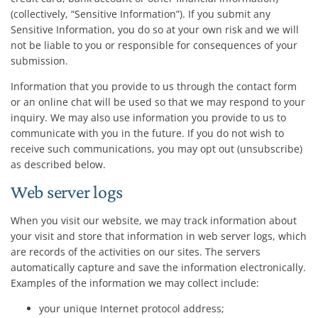
(collectively, “Sensitive Information”). If you submit any
Sensitive Information, you do so at your own risk and we will
not be liable to you or responsible for consequences of your
submission.
Information that you provide to us through the contact form
or an online chat will be used so that we may respond to your
inquiry. We may also use information you provide to us to
communicate with you in the future. If you do not wish to
receive such communications, you may opt out (unsubscribe)
as described below.
Web server logs
When you visit our website, we may track information about
your visit and store that information in web server logs, which
are records of the activities on our sites. The servers
automatically capture and save the information electronically.
Examples of the information we may collect include:
your unique Internet protocol address;