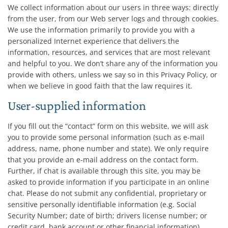
We collect information about our users in three ways: directly
from the user, from our Web server logs and through cookies.
We use the information primarily to provide you with a
personalized Internet experience that delivers the
information, resources, and services that are most relevant
and helpful to you. We don’t share any of the information you
provide with others, unless we say so in this Privacy Policy, or
when we believe in good faith that the law requires it.
User-supplied information
If you fill out the “contact” form on this website, we will ask
you to provide some personal information (such as e-mail
address, name, phone number and state). We only require
that you provide an e-mail address on the contact form.
Further, if chat is available through this site, you may be
asked to provide information if you participate in an online
chat. Please do not submit any confidential, proprietary or
sensitive personally identifiable information (e.g. Social
Security Number; date of birth; drivers license number; or
credit card, bank account or other financial information)