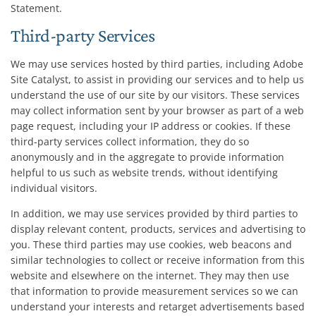
Statement.
Third-party Services
We may use services hosted by third parties, including Adobe
Site Catalyst, to assist in providing our services and to help us
understand the use of our site by our visitors. These services
may collect information sent by your browser as part of a web
page request, including your IP address or cookies. If these
third-party services collect information, they do so
anonymously and in the aggregate to provide information
helpful to us such as website trends, without identifying
individual visitors.
In addition, we may use services provided by third parties to
display relevant content, products, services and advertising to
you. These third parties may use cookies, web beacons and
similar technologies to collect or receive information from this
website and elsewhere on the internet. They may then use
that information to provide measurement services so we can
understand your interests and retarget advertisements based