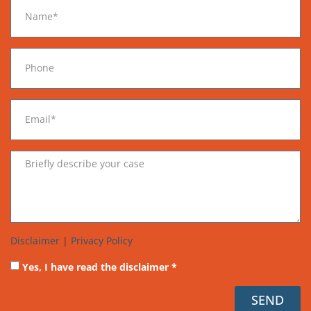
Disclaimer
|
Privacy Policy
Yes, I have read the disclaimer *
SEND