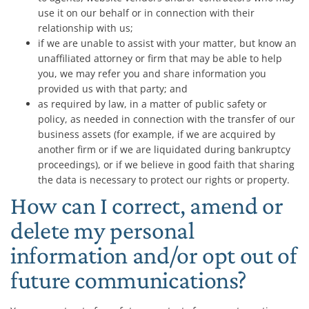
use it on our behalf or in connection with their
relationship with us;
if we are unable to assist with your matter, but know an
unaffiliated attorney or firm that may be able to help
you, we may refer you and share information you
provided us with that party; and
as required by law, in a matter of public safety or
policy, as needed in connection with the transfer of our
business assets (for example, if we are acquired by
another firm or if we are liquidated during bankruptcy
proceedings), or if we believe in good faith that sharing
the data is necessary to protect our rights or property.
How can I correct, amend or
delete my personal
information and/or opt out of
future communications?