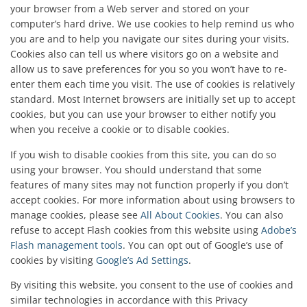
your browser from a Web server and stored on your
computer’s hard drive. We use cookies to help remind us who
you are and to help you navigate our sites during your visits.
Cookies also can tell us where visitors go on a website and
allow us to save preferences for you so you won’t have to re-
enter them each time you visit. The use of cookies is relatively
standard. Most Internet browsers are initially set up to accept
cookies, but you can use your browser to either notify you
when you receive a cookie or to disable cookies.
If you wish to disable cookies from this site, you can do so
using your browser. You should understand that some
features of many sites may not function properly if you don’t
accept cookies. For more information about using browsers to
manage cookies, please see
All About Cookies
. You can also
refuse to accept Flash cookies from this website using
Adobe’s
Flash management tools
. You can opt out of Google’s use of
cookies by visiting
Google’s Ad Settings
.
By visiting this website, you consent to the use of cookies and
similar technologies in accordance with this Privacy