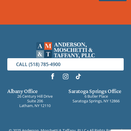
CALL (518) 785-4900
Albany Office
Saratoga Springs Office
26 Century Hill Drive
6 Butler Place
Suite 206
Saratoga Springs, NY 12866
Latham, NY 12110
©
2025 Anderson, Moschetti & Taffany, PLLC • All Rights Reserved