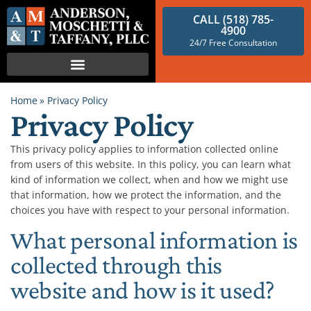
CALL (518) 785-
4900
24/7 Free Consultation
Home
»
Privacy Policy
Privacy Policy
This privacy policy applies to information collected online
from users of this website. In this policy, you can learn what
kind of information we collect, when and how we might use
that information, how we protect the information, and the
choices you have with respect to your personal information.
What personal information is
collected through this
website and how is it used?