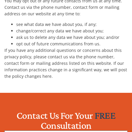
You may opt out of any future contacts from us at any time.
Contact us via the phone number, contact form or mailing
address on our website at any time to:
see what data we have about you, if any;
change/correct any data we have about you;
ask us to delete any data we have about you; and/or
opt out of future communications from us.
If you have any additional questions or concerns about this
privacy policy, please contact us via the phone number,
contact form or mailing address listed on this website. If our
information practices change in a significant way, we will post
the policy changes here.
Contact Us For Your
FREE
Consultation