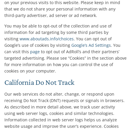
on your previous visits to this website. Please keep in mind
that we do not share your personal information with any
third-party advertiser, ad server or ad network.
You may be able to opt-out of the collection and use of
information for ad targeting by some third parties by
visiting
www.aboutads.info/choices
. You can opt out of
Google’s use of cookies by visiting
Google’s Ad Settings
. You
can visit this
page
to opt out of AdRoll’s and their partners’
targeted advertising. Please see “Cookies” in the section above
for more information on how you can control the use of
cookies on your computer.
California Do Not Track
Our web services do not alter, change, or respond upon
receiving Do Not Track (DNT) requests or signals in browsers.
As described in more detail above, we track user activity
using web server logs, cookies and similar technologies.
Information collected in web server logs helps us analyze
website usage and improve the user’s experience. Cookies