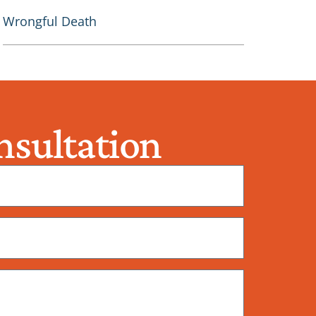
Wrongful Death
sultation