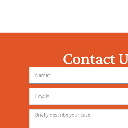
Contact U