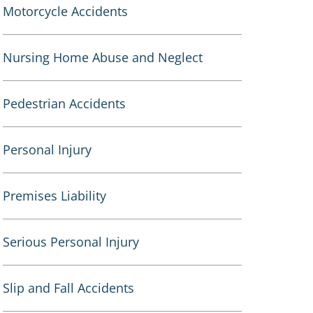
Motorcycle Accidents
Nursing Home Abuse and Neglect
Pedestrian Accidents
Personal Injury
Premises Liability
Serious Personal Injury
Slip and Fall Accidents