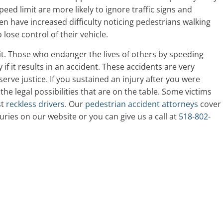
peed limit are more likely to ignore traffic signs and
en have increased difficulty noticing pedestrians walking
lose control of their vehicle.
it. Those who endanger the lives of others by speeding
 if it results in an accident. These accidents are very
erve justice. If you sustained an injury after you were
o the legal possibilities that are on the table. Some victims
st
reckless drivers
. Our
pedestrian accident attorneys
cover
ries on our website or you can give us a call at
518-802-