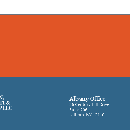
Albany Office
26 Century Hill Drive
Suite 206
Latham, NY 12110