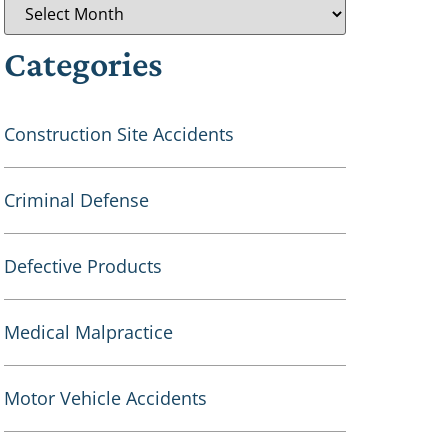
Categories
Construction Site Accidents
Criminal Defense
Defective Products
Medical Malpractice
Motor Vehicle Accidents