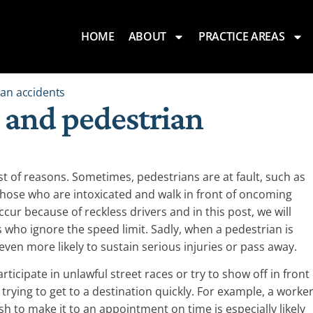
HOME
ABOUT
PRACTICE AREAS
an accidents
 and pedestrian
st of reasons. Sometimes, pedestrians are at fault, such as
those who are intoxicated and walk in front of oncoming
cur because of reckless drivers and in this post, we will
 who ignore the speed limit. Sadly, when a pedestrian is
 even more likely to sustain serious injuries or pass away.
ticipate in unlawful street races or try to show off in front
d trying to get to a destination quickly. For example, a worke
h to make it to an appointment on time is especially likely