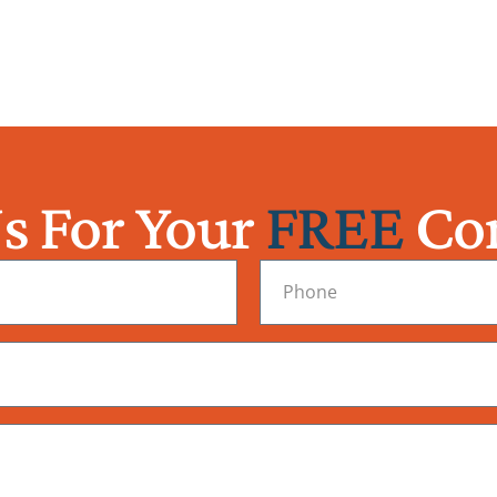
s For Your
FREE
Con