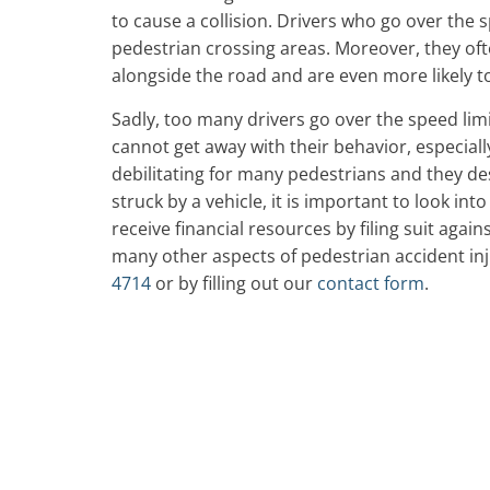
to cause a collision. Drivers who go over the s
pedestrian crossing areas. Moreover, they oft
alongside the road and are even more likely to 
Sadly, too many drivers go over the speed lim
cannot get away with their behavior, especially
debilitating for many pedestrians and they des
struck by a vehicle, it is important to look int
receive financial resources by filing suit again
many other aspects of pedestrian accident inju
4714
or by filling out our
contact form
.