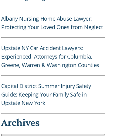
Albany Nursing Home Abuse Lawyer:
Protecting Your Loved Ones from Neglect
Upstate NY Car Accident Lawyers:
Experienced Attorneys for Columbia,
Greene, Warren & Washington Counties
Capital District Summer Injury Safety
Guide: Keeping Your Family Safe in
Upstate New York
Archives