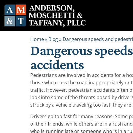
Home
»
Blog
»
Dangerous speeds and pedestri
Dangerous speeds
accidents
Pedestrians are involved in accidents for a ho
those who cross the road inappropriately or 
traffic. However, pedestrian accidents often oc
look into some of the threats posed by drivers
struck by a vehicle traveling too fast, they are
Drivers go too fast for many reasons. Some par
of their friends, while others are in a rush an
who is running late or someone who is in a rus