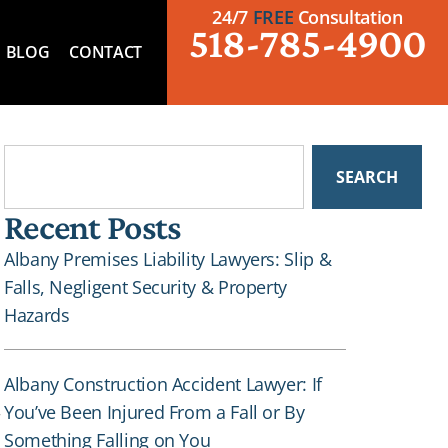
24/7
FREE
Consultation
518-785-4900
BLOG
CONTACT
SEARCH
Recent Posts
Albany Premises Liability Lawyers: Slip &
Falls, Negligent Security & Property
Hazards
Albany Construction Accident Lawyer: If
You’ve Been Injured From a Fall or By
r
Something Falling on You