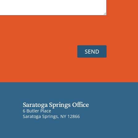
SEND
Saratoga Springs Office
6 Butler Place
Saratoga Springs, NY 12866