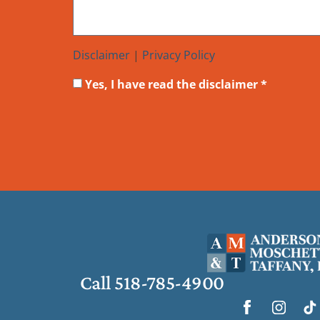
Disclaimer
|
Privacy Policy
Yes, I have read the disclaimer *
Call 518-785-4900