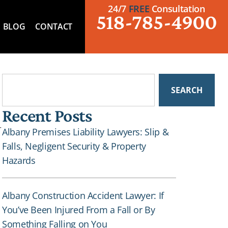
24/7
FREE
Consultation
518-785-4900
BLOG
CONTACT
SEARCH
Recent Posts
r
Albany Premises Liability Lawyers: Slip &
Falls, Negligent Security & Property
Hazards
Albany Construction Accident Lawyer: If
You’ve Been Injured From a Fall or By
Something Falling on You