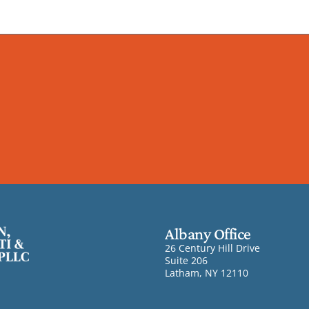
Albany Office
26 Century Hill Drive
Suite 206
Latham, NY 12110