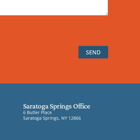
SEND
Saratoga Springs Office
6 Butler Place
Saratoga Springs, NY 12866