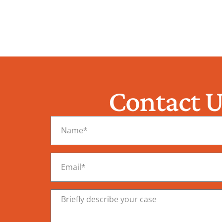
Contact U