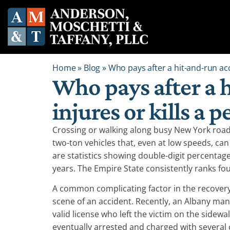
Home
»
Blog
»
Who pays after a hit-and-run acc
Who pays after a 
injures or kills a 
Crossing or walking along busy New York roa
two-ton vehicles that, even at low speeds, can
are statistics showing double-digit percentage
years. The Empire State consistently ranks fo
A common complicating factor in the recovery f
scene of an accident. Recently, an Albany ma
valid license who left the victim on the sidew
eventually arrested and charged with several 