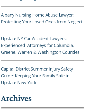
Albany Nursing Home Abuse Lawyer:
Protecting Your Loved Ones from Neglect
Upstate NY Car Accident Lawyers:
Experienced Attorneys for Columbia,
Greene, Warren & Washington Counties
Capital District Summer Injury Safety
Guide: Keeping Your Family Safe in
Upstate New York
Archives