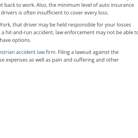
et back to work. Also, the minimum level of auto insurance
vers is often insufficient to cover every loss.
 York, that driver may be held responsible for your losses
n a hit-and-run accident, law enforcement may not be able t
l have options.
strian accident law firm
. Filing a lawsuit against the
e expenses as well as pain and suffering and other