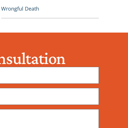
Wrongful Death
sultation