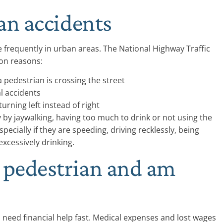
an accidents
e frequently in urban areas. The National Highway Traffic
on reasons:
 pedestrian is crossing the street
al accidents
urning left instead of right
by jaywalking, having too much to drink or not using the
specially if they are speeding, driving recklessly, being
 excessively drinking.
a pedestrian and am
ll need financial help fast. Medical expenses and lost wages