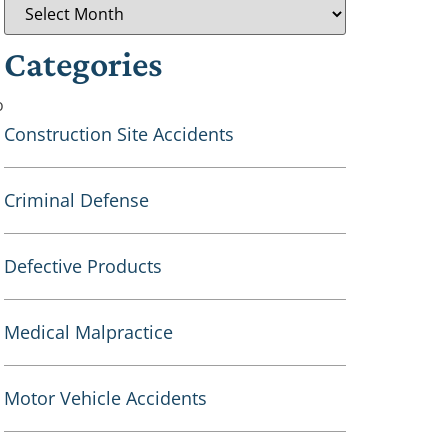
Categories
o
Construction Site Accidents
Criminal Defense
Defective Products
Medical Malpractice
Motor Vehicle Accidents