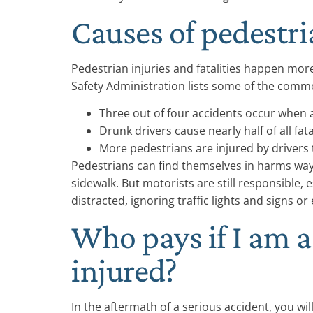
Causes of pedestri
Pedestrian injuries and fatalities happen mor
Safety Administration lists some of the comm
Three out of four accidents occur when a
Drunk drivers cause nearly half of all fat
More pedestrians are injured by drivers t
Pedestrians can find themselves in harms way 
sidewalk. But motorists are still responsible, e
distracted, ignoring traffic lights and signs or
Who pays if I am 
injured?
In the aftermath of a serious accident, you wi