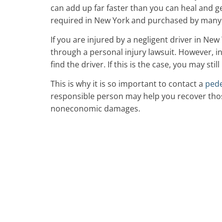
can add up far faster than you can heal and g
required in New York and purchased by many dri
If you are injured by a negligent driver in New
through a personal injury lawsuit. However, i
find the driver. If this is the case, you may stil
This is why it is so important to contact a
pede
responsible person may help you recover thos
noneconomic damages.