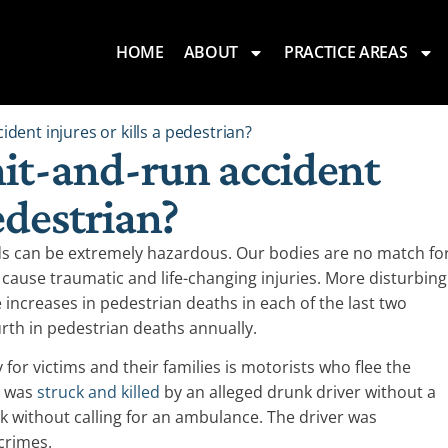
HOME
ABOUT
PRACTICE AREAS
ident injures or kills a pedestrian?
hit-and-run accident
pedestrian?
ds can be extremely hazardous. Our bodies are no match fo
 cause traumatic and life-changing injuries. More disturbing
 increases in pedestrian deaths in each of the last two
urth in pedestrian deaths annually.
or victims and their families is motorists who flee the
n was
struck and killed
by an alleged drunk driver without a
alk without calling for an ambulance. The driver was
crimes.