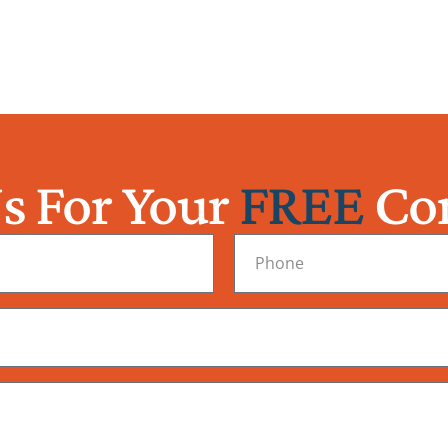
s For Your
FREE
Con