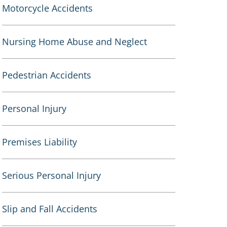
Motorcycle Accidents
Nursing Home Abuse and Neglect
Pedestrian Accidents
Personal Injury
Premises Liability
Serious Personal Injury
Slip and Fall Accidents