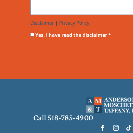
Disclaimer
|
Privacy Policy
Yes, I have read the disclaimer *
Call 518-785-4900