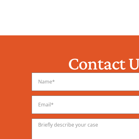
Contact U