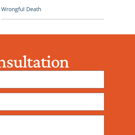
Wrongful Death
sultation