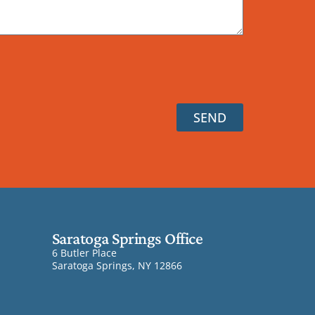
SEND
Saratoga Springs Office
6 Butler Place
Saratoga Springs, NY 12866