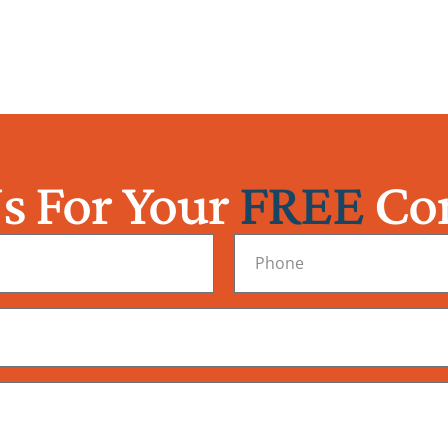
s For Your
FREE
Con