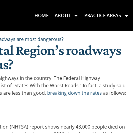
HOME
ABOUT
PRACTICE AREAS
roadways are most dangerous?
tal Region’s roadways
us?
ighways in the country. The Federal Highway
list of “States With the Worst Roads.” In fact, a study said
 are less than good,
breaking down the rates
as follows:
ation (NHTSA) report shows nearly 43,000 people died on