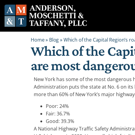
Home
»
Blog
»
Which of the Capital Region’s 
Which of the Capi
are most dangero
New York has some of the most dangerous h
Administration puts the state at No. 6 on its 
more than 60% of New York’s major highways
Poor: 24%
Fair: 36.7%
Good: 39.3%
A National Highway Traffic Safety Administr