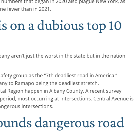
ty numbers that began in 2020 also plague New York, as
ine fewer than in 2021.
is on a dubious top 10
ny aren’t just the worst in the state but in the nation.
afety group as the “7th deadliest road in America.”
bany to Ramapo being the deadliest stretch.
tal Region happen in Albany County. A recent survey
period, most occurring at intersections. Central Avenue is
angerous intersections.
ounds dangerous road