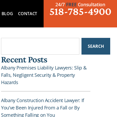
24/7
FREE
Consultation
518-785-4900
BLOG
CONTACT
SEARCH
Recent Posts
Albany Premises Liability Lawyers: Slip &
Falls, Negligent Security & Property
Hazards
Albany Construction Accident Lawyer: If
You’ve Been Injured From a Fall or By
Something Falling on You