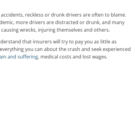
 accidents, reckless or drunk drivers are often to blame.
demic, more drivers are distracted or drunk, and many
y causing wrecks, injuring themselves and others.
nderstand that insurers will try to pay you as little as
t everything you can about the crash and seek experienced
ain and suffering
, medical costs and lost wages.