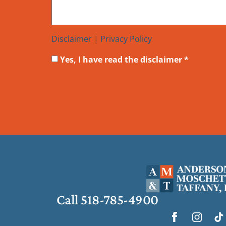
Disclaimer
|
Privacy Policy
Yes, I have read the disclaimer *
Call 518-785-4900