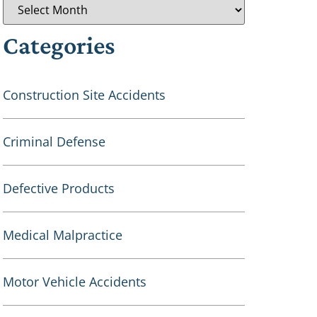
Categories
Construction Site Accidents
Criminal Defense
Defective Products
Medical Malpractice
Motor Vehicle Accidents