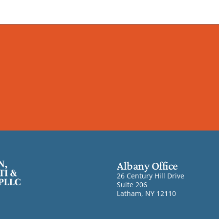
Albany Office
26 Century Hill Drive
Suite 206
Latham, NY 12110