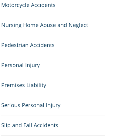
Motorcycle Accidents
Nursing Home Abuse and Neglect
Pedestrian Accidents
Personal Injury
Premises Liability
Serious Personal Injury
Slip and Fall Accidents