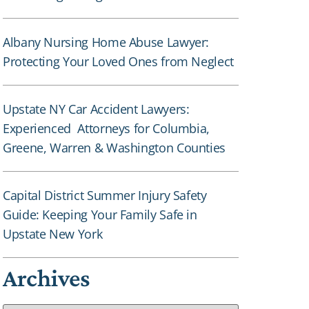
Albany Nursing Home Abuse Lawyer:
Protecting Your Loved Ones from Neglect
Upstate NY Car Accident Lawyers:
Experienced Attorneys for Columbia,
Greene, Warren & Washington Counties
Capital District Summer Injury Safety
Guide: Keeping Your Family Safe in
Upstate New York
Archives