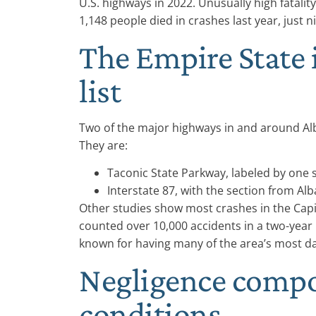
U.S. highways in 2022. Unusually high fatali
1,148 people died in crashes last year, just n
The Empire State 
list
Two of the major highways in and around Alba
They are:
Taconic State Parkway, labeled by one s
Interstate 87, with the section from Al
Other studies show most crashes in the Capi
counted over 10,000 accidents in a two-year 
known for having many of the area’s most d
Negligence comp
conditions