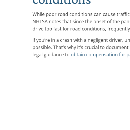
While poor road conditions can cause traffic
NHTSA notes that since the onset of the pan
drive too fast for road conditions, frequentl
If you’re in a crash with a negligent driver, u
possible. That’s why it’s crucial to documen
legal guidance to
obtain compensation for p