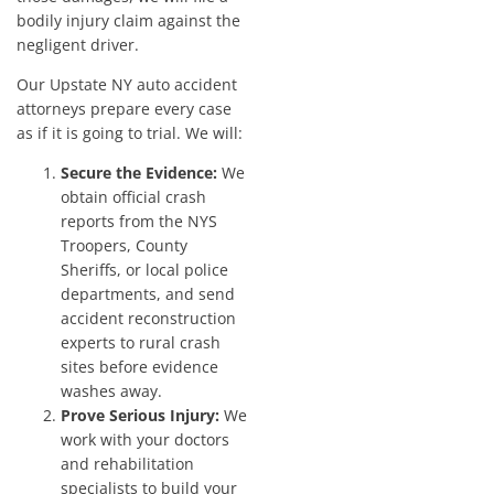
bodily injury claim against the
negligent driver.
Our Upstate NY auto accident
attorneys prepare every case
as if it is going to trial. We will:
Secure the Evidence:
We
obtain official crash
reports from the NYS
Troopers, County
Sheriffs, or local police
departments, and send
accident reconstruction
experts to rural crash
sites before evidence
washes away.
Prove Serious Injury:
We
work with your doctors
and rehabilitation
specialists to build your