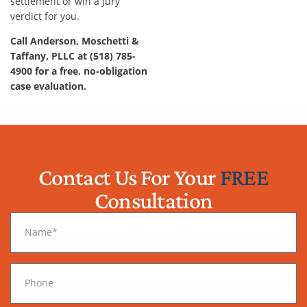
settlement or win a jury
verdict for you.
Call Anderson, Moschetti &
Taffany, PLLC at (518) 785-
4900 for a free, no-obligation
case evaluation.
Contact Us For Your
FREE
Consultation