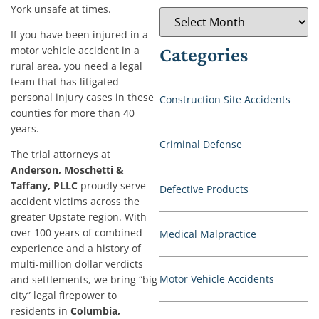
York unsafe at times.
If you have been injured in a
motor vehicle accident in a
Categories
rural area, you need a legal
team that has litigated
personal injury cases in these
Construction Site Accidents
counties for more than 40
years.
Criminal Defense
The trial attorneys at
Anderson, Moschetti &
Taffany, PLLC
proudly serve
Defective Products
accident victims across the
greater Upstate region. With
over 100 years of combined
Medical Malpractice
experience and a history of
multi-million dollar verdicts
Motor Vehicle Accidents
and settlements, we bring “big
city” legal firepower to
residents in
Columbia,