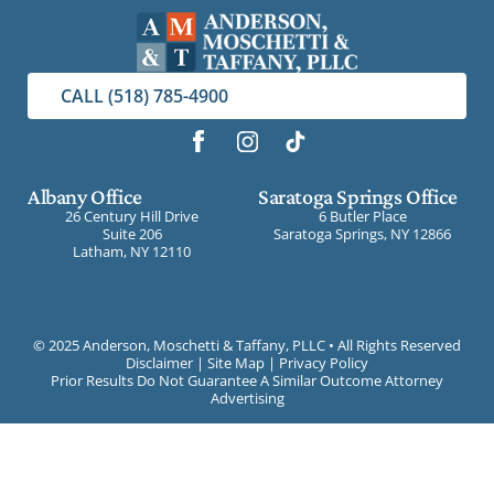
CALL (518) 785-4900
Albany Office
Saratoga Springs Office
26 Century Hill Drive
6 Butler Place
Suite 206
Saratoga Springs, NY 12866
Latham, NY 12110
©
2025 Anderson, Moschetti & Taffany, PLLC • All Rights Reserved
Disclaimer
|
Site Map
|
Privacy Policy
Prior Results Do Not Guarantee A Similar Outcome Attorney
Advertising