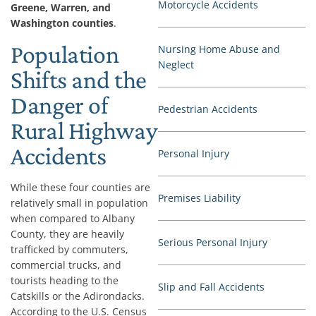
Motorcycle Accidents
Greene, Warren, and
Washington counties
.
Population
Nursing Home Abuse and
Neglect
Shifts and the
Danger of
Pedestrian Accidents
Rural Highway
Accidents
Personal Injury
While these four counties are
Premises Liability
relatively small in population
when compared to Albany
County, they are heavily
Serious Personal Injury
trafficked by commuters,
commercial trucks, and
tourists heading to the
Slip and Fall Accidents
Catskills or the Adirondacks.
According to the U.S. Census