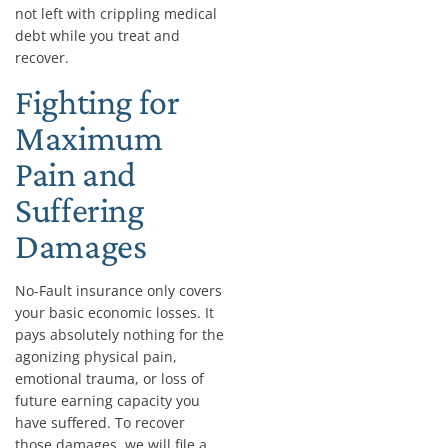
not left with crippling medical
debt while you treat and
recover.
Fighting for
Maximum
Pain and
Suffering
Damages
No-Fault insurance only covers
your basic economic losses. It
pays absolutely nothing for the
agonizing physical pain,
emotional trauma, or loss of
future earning capacity you
have suffered. To recover
those damages, we will file a