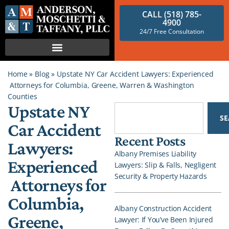
CALL (518) 785-
4900
24/7 Free Consultation
Home
»
Blog
»
Upstate NY Car Accident Lawyers: Experienced
Attorneys for Columbia, Greene, Warren & Washington
Counties
Upstate NY
S
Car Accident
Recent Posts
Lawyers:
Albany Premises Liability
Experienced
Lawyers: Slip & Falls, Negligent
Security & Property Hazards
Attorneys for
Columbia,
Albany Construction Accident
Greene,
Lawyer: If You’ve Been Injured