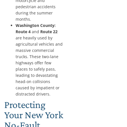
motorcycle and
pedestrian accidents
during the summer
months.
Washington County:
Route 4
and
Route 22
are heavily used by
agricultural vehicles and
massive commercial
trucks. These two-lane
highways offer few
places to safely pass,
leading to devastating
head-on collisions
caused by impatient or
distracted drivers.
Protecting
Your New York
No-Fault