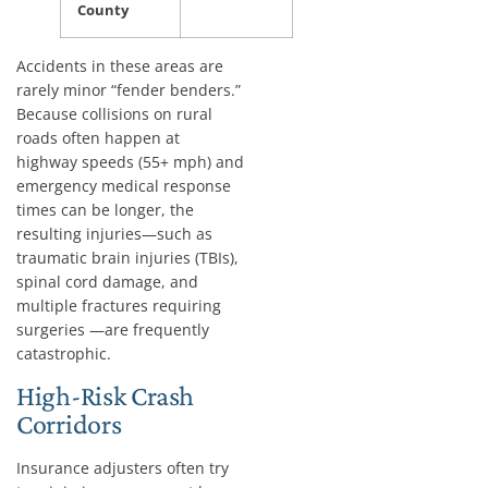
County
Accidents in these areas are
rarely minor “fender benders.”
Because collisions on rural
roads often happen at
highway speeds (55+ mph) and
emergency medical response
times can be longer, the
resulting injuries—such as
traumatic brain injuries (TBIs),
spinal cord damage, and
multiple fractures requiring
surgeries —are frequently
catastrophic.
High-Risk Crash
Corridors
Insurance adjusters often try