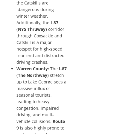
the Catskills are
dangerous during
winter weather.
Additionally, the
I-87
(NYS Thruway)
corridor
through Coxsackie and
Catskill is a major
hotspot for high-speed
rear-end and distracted
driving crashes.
Warren County:
The
I-87
(The Northway)
stretch
up to Lake George sees a
massive influx of
seasonal tourists,
leading to heavy
congestion, impaired
driving, and multi-
vehicle collisions.
Route
9
is also highly prone to