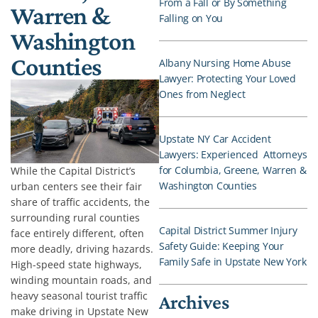
From a Fall or By Something
Warren &
Falling on You
Washington
Counties
Albany Nursing Home Abuse
Lawyer: Protecting Your Loved
Ones from Neglect
Upstate NY Car Accident
Lawyers: Experienced Attorneys
for Columbia, Greene, Warren &
While the Capital District’s
Washington Counties
urban centers see their fair
share of traffic accidents, the
surrounding rural counties
Capital District Summer Injury
face entirely different, often
Safety Guide: Keeping Your
more deadly, driving hazards.
Family Safe in Upstate New York
High-speed state highways,
winding mountain roads, and
heavy seasonal tourist traffic
Archives
make driving in Upstate New