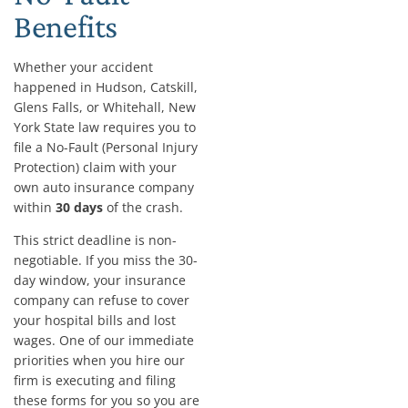
Benefits
Whether your accident
happened in Hudson, Catskill,
Glens Falls, or Whitehall, New
York State law requires you to
file a No-Fault (Personal Injury
Protection) claim with your
own auto insurance company
within
30 days
of the crash.
This strict deadline is non-
negotiable. If you miss the 30-
day window, your insurance
company can refuse to cover
your hospital bills and lost
wages. One of our immediate
priorities when you hire our
firm is executing and filing
these forms for you so you are