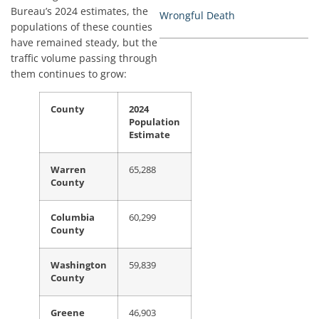
Bureau’s 2024 estimates, the
Wrongful Death
populations of these counties
have remained steady, but the
traffic volume passing through
them continues to grow:
County
2024
Population
Estimate
Warren
65,288
County
Columbia
60,299
County
Washington
59,839
County
Greene
46,903