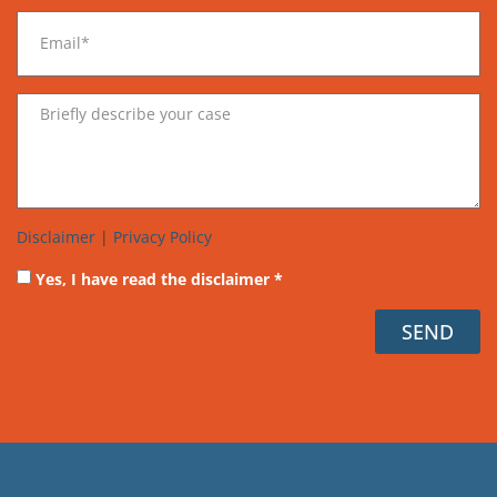
Disclaimer
|
Privacy Policy
Yes, I have read the disclaimer *
SEND