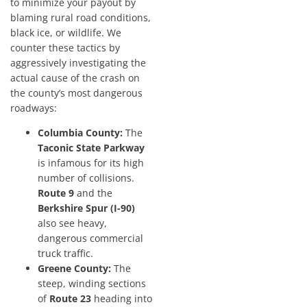
to minimize your payout by
blaming rural road conditions,
black ice, or wildlife. We
counter these tactics by
aggressively investigating the
actual cause of the crash on
the county’s most dangerous
roadways:
Columbia County:
The
Taconic State Parkway
is infamous for its high
number of collisions.
Route 9
and the
Berkshire Spur (I-90)
also see heavy,
dangerous commercial
truck traffic.
Greene County:
The
steep, winding sections
of
Route 23
heading into