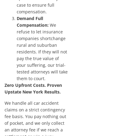
case to ensure full
compensation.
Demand Full
Compensation:
We
refuse to let insurance
companies shortchange
rural and suburban
residents. If they will not
pay the true value of
your suffering, our trial-
tested attorneys will take
them to court.
Zero Upfront Costs. Proven
Upstate New York Results.
We handle all car accident
claims on a strict contingency
fee basis. You pay nothing out
of pocket, and we only collect
an attorney fee if we reach a