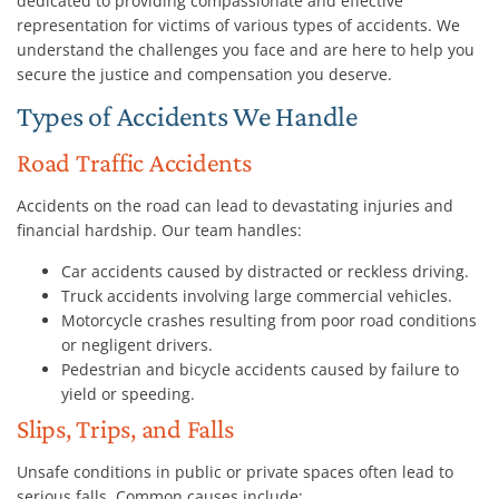
dedicated to providing compassionate and effective
representation for victims of various types of accidents. We
understand the challenges you face and are here to help you
secure the justice and compensation you deserve.
Types of Accidents We Handle
Road Traffic Accidents
Accidents on the road can lead to devastating injuries and
financial hardship. Our team handles:
Car accidents caused by distracted or reckless driving.
Truck accidents involving large commercial vehicles.
Motorcycle crashes resulting from poor road conditions
or negligent drivers.
Pedestrian and bicycle accidents caused by failure to
yield or speeding.
Slips, Trips, and Falls
Unsafe conditions in public or private spaces often lead to
serious falls. Common causes include: