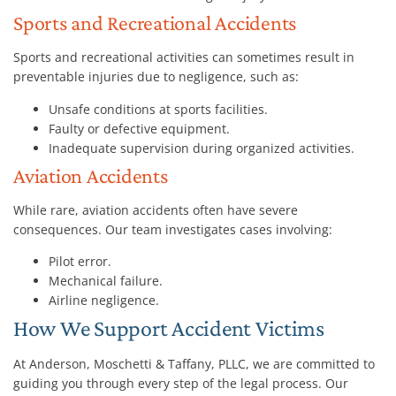
Sports and Recreational Accidents
Sports and recreational activities can sometimes result in
preventable injuries due to negligence, such as:
Unsafe conditions at sports facilities.
Faulty or defective equipment.
Inadequate supervision during organized activities.
Aviation Accidents
While rare, aviation accidents often have severe
consequences. Our team investigates cases involving:
Pilot error.
Mechanical failure.
Airline negligence.
How We Support Accident Victims
At Anderson, Moschetti & Taffany, PLLC, we are committed to
guiding you through every step of the legal process. Our