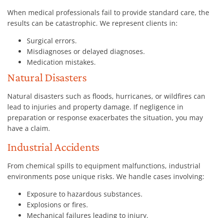
When medical professionals fail to provide standard care, the
results can be catastrophic. We represent clients in:
Surgical errors.
Misdiagnoses or delayed diagnoses.
Medication mistakes.
Natural Disasters
Natural disasters such as floods, hurricanes, or wildfires can
lead to injuries and property damage. If negligence in
preparation or response exacerbates the situation, you may
have a claim.
Industrial Accidents
From chemical spills to equipment malfunctions, industrial
environments pose unique risks. We handle cases involving:
Exposure to hazardous substances.
Explosions or fires.
Mechanical failures leading to injury.