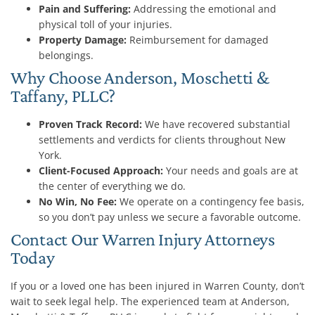
Pain and Suffering:
Addressing the emotional and
physical toll of your injuries.
Property Damage:
Reimbursement for damaged
belongings.
Why Choose Anderson, Moschetti &
Taffany, PLLC?
Proven Track Record:
We have recovered substantial
settlements and verdicts for clients throughout New
York.
Client-Focused Approach:
Your needs and goals are at
the center of everything we do.
No Win, No Fee:
We operate on a contingency fee basis,
so you don’t pay unless we secure a favorable outcome.
Contact Our Warren Injury Attorneys
Today
If you or a loved one has been injured in Warren County, don’t
wait to seek legal help. The experienced team at Anderson,