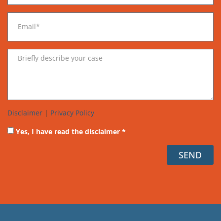
Disclaimer
|
Privacy Policy
Yes, I have read the disclaimer *
SEND