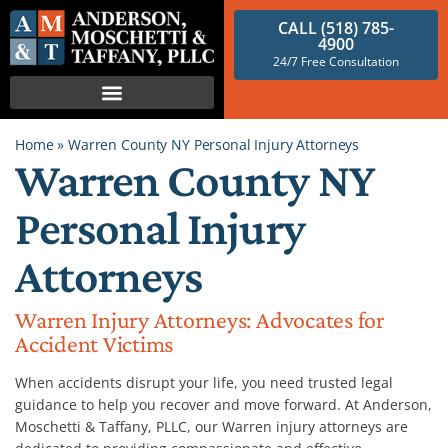
CALL (518) 785-
4900
24/7 Free Consultation
Home
»
Warren County NY Personal Injury Attorneys
Warren County NY
Personal Injury
Attorneys
Warren Injury Attorneys: Advocates for
Accident Victims
When accidents disrupt your life, you need trusted legal
guidance to help you recover and move forward. At Anderson,
Moschetti & Taffany, PLLC, our Warren injury attorneys are