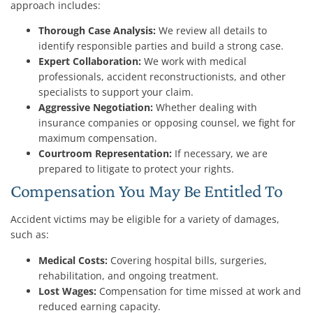
approach includes:
Thorough Case Analysis:
We review all details to
identify responsible parties and build a strong case.
Expert Collaboration:
We work with medical
professionals, accident reconstructionists, and other
specialists to support your claim.
Aggressive Negotiation:
Whether dealing with
insurance companies or opposing counsel, we fight for
maximum compensation.
Courtroom Representation:
If necessary, we are
prepared to litigate to protect your rights.
Compensation You May Be Entitled To
Accident victims may be eligible for a variety of damages,
such as:
Medical Costs:
Covering hospital bills, surgeries,
rehabilitation, and ongoing treatment.
Lost Wages:
Compensation for time missed at work and
reduced earning capacity.