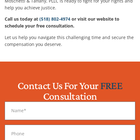
Moschetti & Taffany, PLLC is ready to fight for your rights and
help you achieve justice.
Call us today at
(518) 802-4974
or visit our website to
schedule your free consultation.
Let us help you navigate this challenging time and secure the
compensation you deserve.
Contact Us For Your
FREE
Consultation