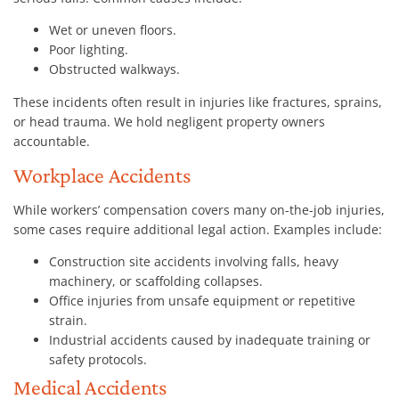
Wet or uneven floors.
Poor lighting.
Obstructed walkways.
These incidents often result in injuries like fractures, sprains,
or head trauma. We hold negligent property owners
accountable.
Workplace Accidents
While workers’ compensation covers many on-the-job injuries,
some cases require additional legal action. Examples include:
Construction site accidents involving falls, heavy
machinery, or scaffolding collapses.
Office injuries from unsafe equipment or repetitive
strain.
Industrial accidents caused by inadequate training or
safety protocols.
Medical Accidents