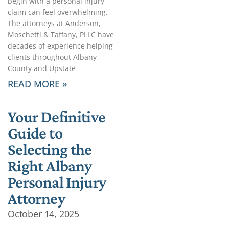
begin with a personal injury
claim can feel overwhelming.
The attorneys at Anderson,
Moschetti & Taffany, PLLC have
decades of experience helping
clients throughout Albany
County and Upstate
READ MORE »
Your Definitive
Guide to
Selecting the
Right Albany
Personal Injury
Attorney
October 14, 2025