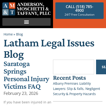
CALL (518) 785-
4900
24/7 Free Consultation
Home
»
Blog
Latham Legal Issues
Blog
Saratoga
S
Springs
Recent Posts
Personal Injury
Albany Premises Liability
Victims FAQ
Lawyers: Slip & Falls, Negligent
February 23, 2026
Security & Property Hazards
If you have been injured in an