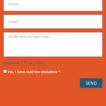
Disclaimer
|
Privacy Policy
Yes, I have read the disclaimer *
SEND