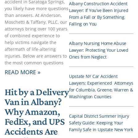
accident in Saratoga Springs,
Albany Construction Accident
you likely have more questions
Lawyer: If You’ve Been Injured
than answers. At Anderson,
From a Fall or By Something
Moschetti & Taffany, PLLC, our
Falling on You
attorneys bring over 100 years
of combined experience to
help victims navigate the
Albany Nursing Home Abuse
aftermath of life-altering
Lawyer: Protecting Your Loved
injuries. Below are answers to
Ones from Neglect
the most common questions
READ MORE »
Upstate NY Car Accident
Lawyers: Experienced Attorneys
Hit by a Delivery
for Columbia, Greene, Warren &
Washington Counties
Van in Albany?
Why Amazon,
Capital District Summer Injury
FedEx, and UPS
Safety Guide: Keeping Your
Accidents Are
Family Safe in Upstate New York