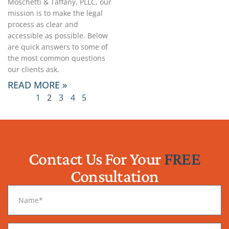
Moschetti & Taffany, PLLC, our
mission is to make the legal
process as clear and
accessible as possible. Below
are quick answers to some of
the most common questions
our clients ask.
READ MORE »
1
2
3
4
5
Contact Us For Your
FREE
Consultation