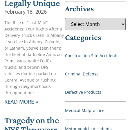
Legally Unique
Archives
February 18, 2026
The Rise of “Last-Mile”
Accidents: Your Rights After a
Delivery Truck Crash in Albany
Categories
If you live in Albany, Colonie,
or Latham, you’ve seen them:
the fleet of dark blue Amazon
Construction Site Accidents
Prime vans, white FedEx
trucks, and brown UPS
vehicles double-parked on
Criminal Defense
Central Avenue or rushing
through neighborhoods
Defective Products
throughout our
READ MORE »
Medical Malpractice
Tragedy on the
NYS Thruway:
Motor Vehicle Accidents