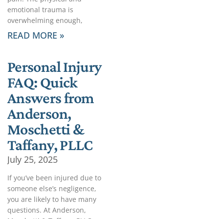
emotional trauma is
overwhelming enough,
READ MORE »
Personal Injury
FAQ: Quick
Answers from
Anderson,
Moschetti &
Taffany, PLLC
July 25, 2025
If you’ve been injured due to
someone else’s negligence,
you are likely to have many
questions. At Anderson,