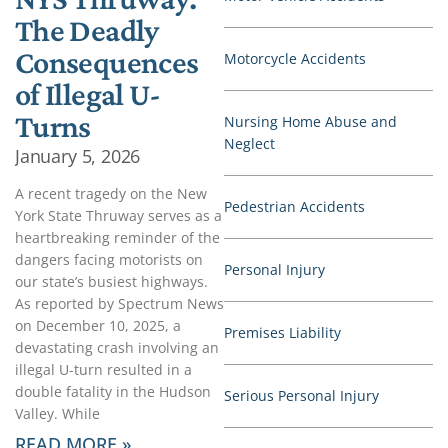
The Deadly
Consequences
Motorcycle Accidents
of Illegal U-
Turns
Nursing Home Abuse and
Neglect
January 5, 2026
A recent tragedy on the New
Pedestrian Accidents
York State Thruway serves as a
heartbreaking reminder of the
dangers facing motorists on
Personal Injury
our state’s busiest highways.
As reported by Spectrum News
on December 10, 2025, a
Premises Liability
devastating crash involving an
illegal U-turn resulted in a
double fatality in the Hudson
Serious Personal Injury
Valley. While
READ MORE »