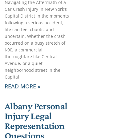
Navigating the Aftermath of a
Car Crash Injury in New York’s
Capital District In the moments
following a serious accident,
life can feel chaotic and
uncertain. Whether the crash
occurred on a busy stretch of
I-90, a commercial
thoroughfare like Central
Avenue, or a quiet
neighborhood street in the
Capital
READ MORE »
Albany Personal
Injury Legal
Representation
Questions