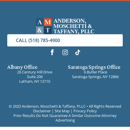
CALL (518) 785-4900
Albany Office
Saratoga Springs Office
26 Century Hill Drive
6 Butler Place
Suite 206
Saratoga Springs, NY 12866
Latham, NY 12110
©
2025 Anderson, Moschetti & Taffany, PLLC • All Rights Reserved
Disclaimer
|
Site Map
|
Privacy Policy
Prior Results Do Not Guarantee A Similar Outcome Attorney
Advertising