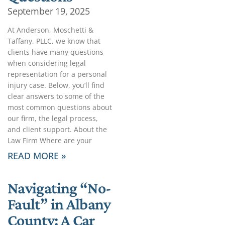
September 19, 2025
At Anderson, Moschetti &
Taffany, PLLC, we know that
clients have many questions
when considering legal
representation for a personal
injury case. Below, you’ll find
clear answers to some of the
most common questions about
our firm, the legal process,
and client support. About the
Law Firm Where are your
READ MORE »
Navigating “No-
Fault” in Albany
County: A Car