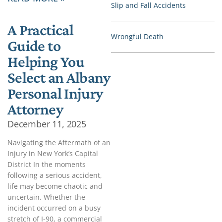
Slip and Fall Accidents
A Practical
Wrongful Death
Guide to
Helping You
Select an Albany
Personal Injury
Attorney
December 11, 2025
Navigating the Aftermath of an
Injury in New York’s Capital
District In the moments
following a serious accident,
life may become chaotic and
uncertain. Whether the
incident occurred on a busy
stretch of I-90, a commercial