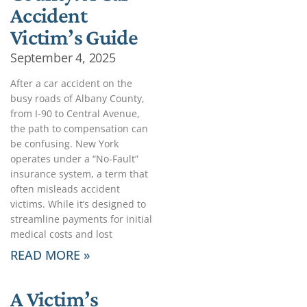
Accident
Victim’s Guide
September 4, 2025
After a car accident on the
busy roads of Albany County,
from I-90 to Central Avenue,
the path to compensation can
be confusing. New York
operates under a “No-Fault”
insurance system, a term that
often misleads accident
victims. While it’s designed to
streamline payments for initial
medical costs and lost
READ MORE »
A Victim’s