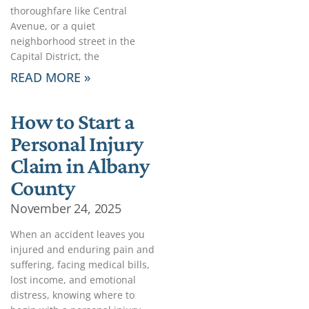
thoroughfare like Central
Avenue, or a quiet
neighborhood street in the
Capital District, the
READ MORE »
How to Start a
Personal Injury
Claim in Albany
County
November 24, 2025
When an accident leaves you
injured and enduring pain and
suffering, facing medical bills,
lost income, and emotional
distress, knowing where to