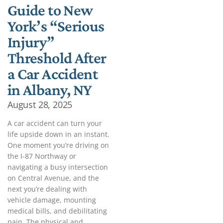
Guide to New
York’s “Serious
Injury”
Threshold After
a Car Accident
in Albany, NY
August 28, 2025
A car accident can turn your
life upside down in an instant.
One moment you’re driving on
the I-87 Northway or
navigating a busy intersection
on Central Avenue, and the
next you’re dealing with
vehicle damage, mounting
medical bills, and debilitating
pain. The physical and