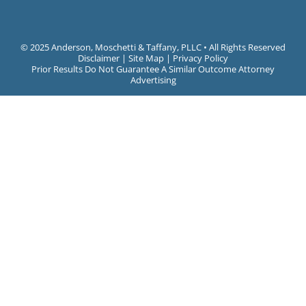
©
2025 Anderson, Moschetti & Taffany, PLLC • All Rights Reserved
Disclaimer
|
Site Map
|
Privacy Policy
Prior Results Do Not Guarantee A Similar Outcome Attorney
Advertising