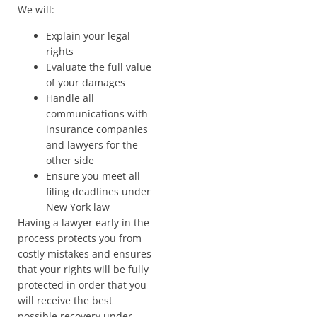
We will:
Explain your legal
rights
Evaluate the full value
of your damages
Handle all
communications with
insurance companies
and lawyers for the
other side
Ensure you meet all
filing deadlines under
New York law
Having a lawyer early in the
process protects you from
costly mistakes and ensures
that your rights will be fully
protected in order that you
will receive the best
possible recovery under