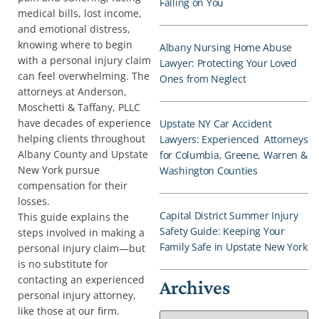
Falling on You
medical bills, lost income,
and emotional distress,
knowing where to begin
Albany Nursing Home Abuse
with a personal injury claim
Lawyer: Protecting Your Loved
can feel overwhelming. The
Ones from Neglect
attorneys at Anderson,
Moschetti & Taffany, PLLC
have decades of experience
Upstate NY Car Accident
helping clients throughout
Lawyers: Experienced Attorneys
Albany County and Upstate
for Columbia, Greene, Warren &
New York pursue
Washington Counties
compensation for their
losses.
Capital District Summer Injury
This guide explains the
Safety Guide: Keeping Your
steps involved in making a
Family Safe in Upstate New York
personal injury claim—but
is no substitute for
contacting an experienced
Archives
personal injury attorney,
like those at our firm.