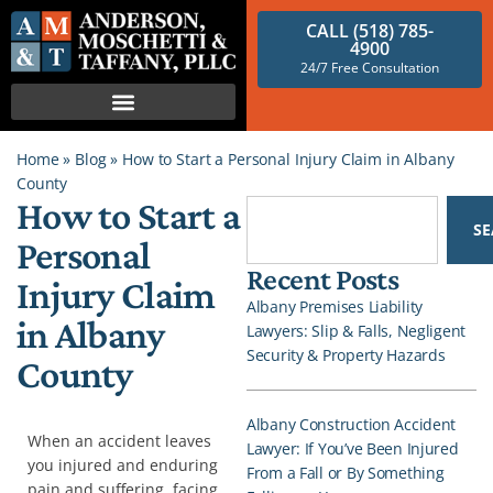
CALL (518) 785-
4900
24/7 Free Consultation
Home
»
Blog
»
How to Start a Personal Injury Claim in Albany
County
How to Start a
S
Personal
Recent Posts
Injury Claim
Albany Premises Liability
in Albany
Lawyers: Slip & Falls, Negligent
Security & Property Hazards
County
Albany Construction Accident
When an accident leaves
Lawyer: If You’ve Been Injured
you injured and enduring
From a Fall or By Something
pain and suffering, facing