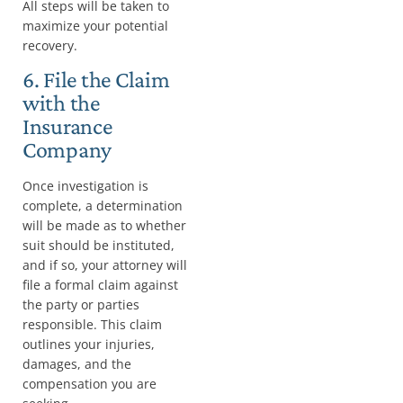
All steps will be taken to
maximize your potential
recovery.
6. File the Claim
with the
Insurance
Company
Once investigation is
complete, a determination
will be made as to whether
suit should be instituted,
and if so, your attorney will
file a formal claim against
the party or parties
responsible. This claim
outlines your injuries,
damages, and the
compensation you are