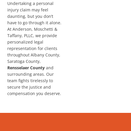
Undertaking a personal
injury claim may feel
daunting, but you don’t
have to go through it alone.
At Anderson, Moschetti &
Taffany, PLLC, we provide
personalized legal
representation for clients
throughout Albany County,
Saratoga County,
Rensselaer County
and
surrounding areas. Our
team fights tirelessly to
secure the justice and
compensation you deserve.