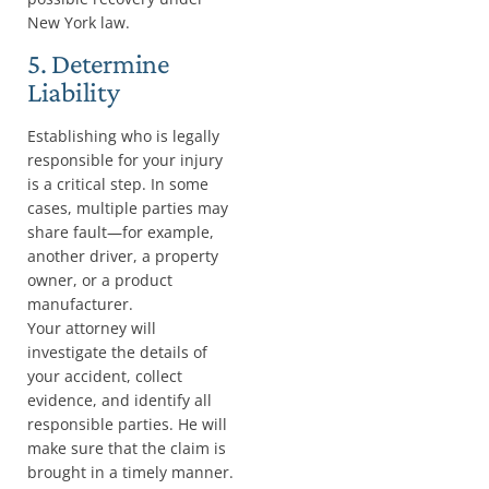
New York law.
5. Determine
Liability
Establishing who is legally
responsible for your injury
is a critical step. In some
cases, multiple parties may
share fault—for example,
another driver, a property
owner, or a product
manufacturer.
Your attorney will
investigate the details of
your accident, collect
evidence, and identify all
responsible parties. He will
make sure that the claim is
brought in a timely manner.