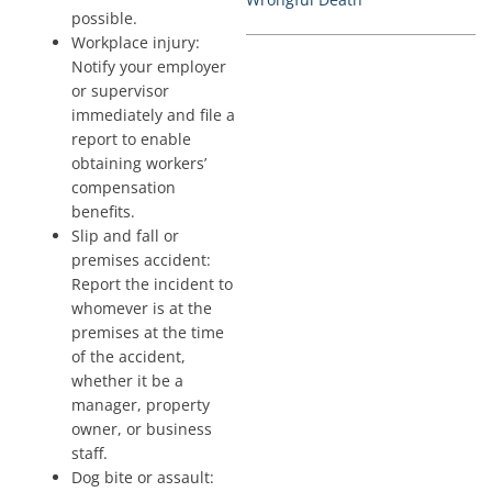
possible.
Workplace injury:
Notify your employer
or supervisor
immediately and file a
report to enable
obtaining workers’
compensation
benefits.
Slip and fall or
premises accident:
Report the incident to
whomever is at the
premises at the time
of the accident,
whether it be a
manager, property
owner, or business
staff.
Dog bite or assault: