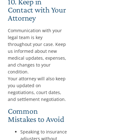
10. Keep in
Contact with Your
Attorney
Communication with your
legal team is key
throughout your case. Keep
us informed about new
medical updates, expenses,
and changes to your
condition.
Your attorney will also keep
you updated on
negotiations, court dates,
and settlement negotiation.
Common
Mistakes to Avoid
Speaking to insurance
adjusters without