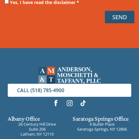
Yes, I have read the disclaimer *
SEND
CALL (518) 785-4900
Albany Office
Saratoga Springs Office
26 Century Hill Drive
6 Butler Place
Suite 206
Saratoga Springs, NY 12866
Latham, NY 12110