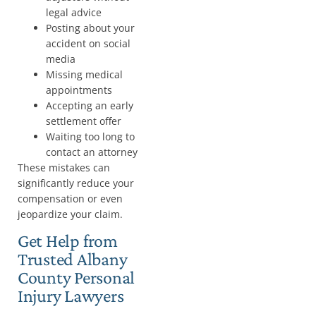
legal advice
Posting about your
accident on social
media
Missing medical
appointments
Accepting an early
settlement offer
Waiting too long to
contact an attorney
These mistakes can
significantly reduce your
compensation or even
jeopardize your claim.
Get Help from
Trusted Albany
County Personal
Injury Lawyers