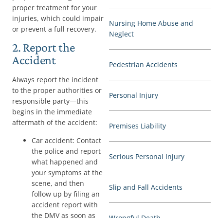
proper treatment for your
injuries, which could impair
Nursing Home Abuse and
or prevent a full recovery.
Neglect
2. Report the
Accident
Pedestrian Accidents
Always report the incident
to the proper authorities or
Personal Injury
responsible party—this
begins in the immediate
aftermath of the accident:
Premises Liability
Car accident: Contact
the police and report
Serious Personal Injury
what happened and
your symptoms at the
scene, and then
Slip and Fall Accidents
follow up by filing an
accident report with
the DMV as soon as
Wrongful Death