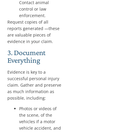
Contact animal
control or law
enforcement.
Request copies of all
reports generated —these
are valuable pieces of
evidence in your claim.
3. Document
Everything
Evidence is key to a
successful personal injury
claim. Gather and preserve
as much information as
possible, including:
Photos or videos of
the scene, of the
vehicles if a motor
vehicle accident, and