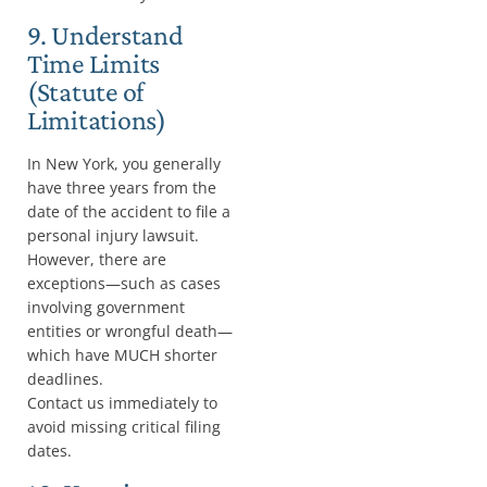
9. Understand
Time Limits
(Statute of
Limitations)
In New York, you generally
have three years from the
date of the accident to file a
personal injury lawsuit.
However, there are
exceptions—such as cases
involving government
entities or wrongful death—
which have MUCH shorter
deadlines.
Contact us immediately to
avoid missing critical filing
dates.