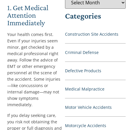
1. Get Medical
Attention
Categories
Immediately
Construction Site Accidents
Your health comes first.
Even if your injuries seem
minor, get checked by a
Criminal Defense
medical professional right
away. Follow the advice of
EMT or other emergency
Defective Products
personnel at the scene of
the accident. Some injuries
—like concussions or
Medical Malpractice
internal damage—may not
show symptoms
immediately.
Motor Vehicle Accidents
If you delay seeking care,
you risk not obtaining the
Motorcycle Accidents
proper or full diagnosis and