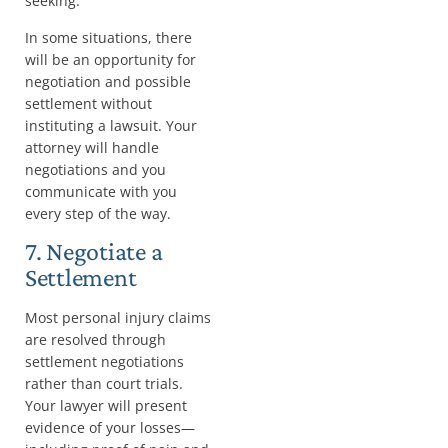
seeking.
In some situations, there
will be an opportunity for
negotiation and possible
settlement without
instituting a lawsuit. Your
attorney will handle
negotiations and you
communicate with you
every step of the way.
7. Negotiate a
Settlement
Most personal injury claims
are resolved through
settlement negotiations
rather than court trials.
Your lawyer will present
evidence of your losses—