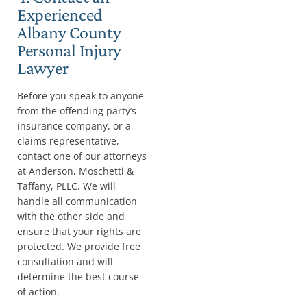
Experienced
Albany County
Personal Injury
Lawyer
Before you speak to anyone
from the offending party’s
insurance company, or a
claims representative,
contact one of our attorneys
at Anderson, Moschetti &
Taffany, PLLC. We will
handle all communication
with the other side and
ensure that your rights are
protected. We provide free
consultation and will
determine the best course
of action.