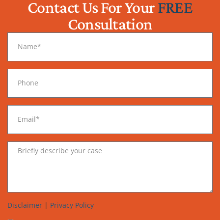
Contact Us For Your
FREE
Consultation
Disclaimer
|
Privacy Policy