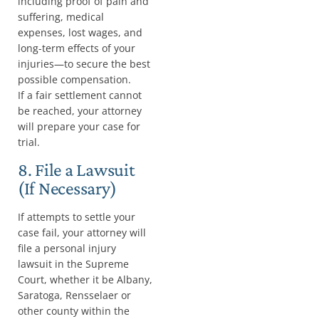
including proof of pain and
suffering, medical
expenses, lost wages, and
long-term effects of your
injuries—to secure the best
possible compensation.
If a fair settlement cannot
be reached, your attorney
will prepare your case for
trial.
8. File a Lawsuit
(If Necessary)
If attempts to settle your
case fail, your attorney will
file a personal injury
lawsuit in the Supreme
Court, whether it be Albany,
Saratoga, Rensselaer or
other county within the