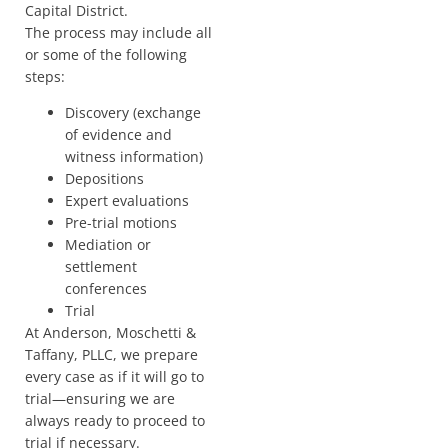
Capital District.
The process may include all
or some of the following
steps:
Discovery (exchange
of evidence and
witness information)
Depositions
Expert evaluations
Pre-trial motions
Mediation or
settlement
conferences
Trial
At Anderson, Moschetti &
Taffany, PLLC, we prepare
every case as if it will go to
trial—ensuring we are
always ready to proceed to
trial if necessary.