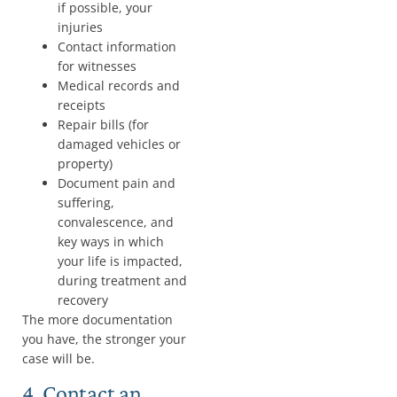
if possible, your
injuries
Contact information
for witnesses
Medical records and
receipts
Repair bills (for
damaged vehicles or
property)
Document pain and
suffering,
convalescence, and
key ways in which
your life is impacted,
during treatment and
recovery
The more documentation
you have, the stronger your
case will be.
4. Contact an